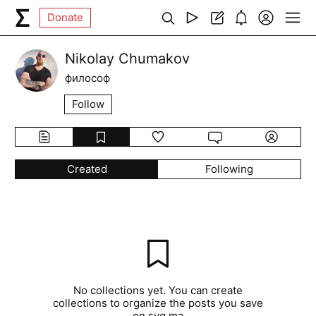
Donate
Nikolay Chumakov
философ
Follow
Created
Following
No collections yet. You can create
collections to organize the posts you save
on syg.ma