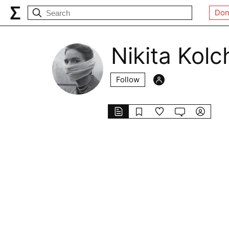
Don
Nikita Kolc
Follow