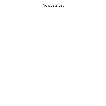
No posts yet