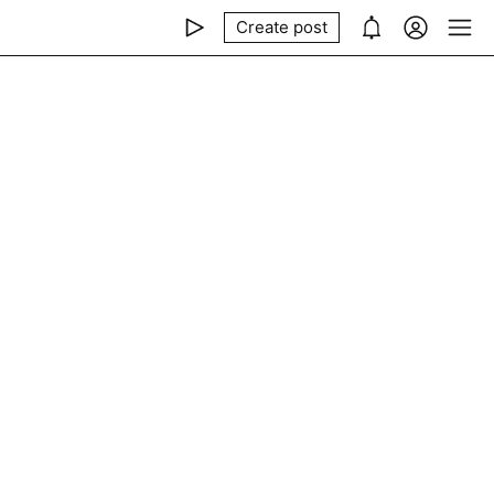
Create post