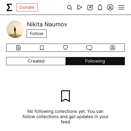
Donate
Nikita Naumov
Follow
Created
Following
No following collections yet. You can
follow collections and get updates in your
feed