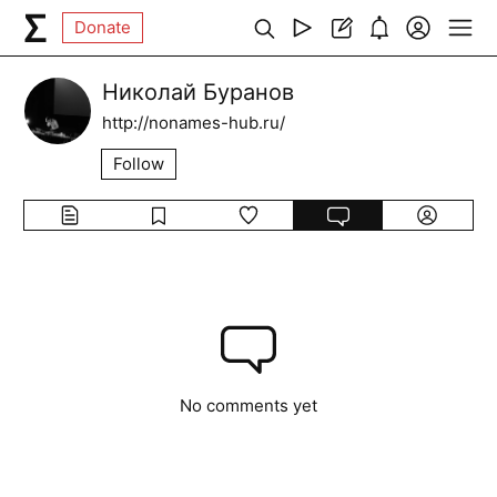
Donate
Николай Буранов
http://nonames-hub.ru/
Follow
No comments yet