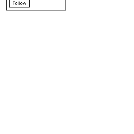
Follow