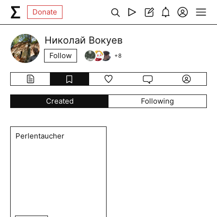
Donate
Николай Вокуев
Follow
+
8
Created
Following
Perlentaucher