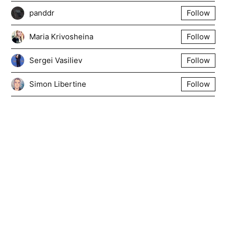
panddr
Follow
Maria Krivosheina
Follow
Sergei Vasiliev
Follow
Simon Libertine
Follow