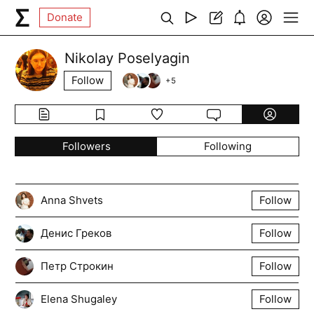
Donate
Nikolay Poselyagin
Follow
+
5
Followers
Following
Anna Shvets
Follow
Денис Греков
Follow
Петр Строкин
Follow
Elena Shugaley
Follow