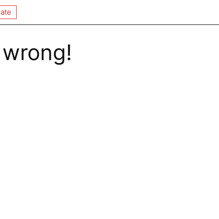
ate
 wrong!