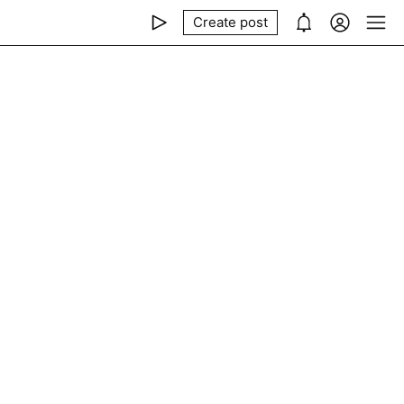
Create post