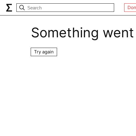
Don
Something went
Try again