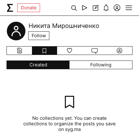
Donate
Никита Мирошниченко
Follow
Created
Following
No collections yet. You can create
collections to organize the posts you save
on syg.ma