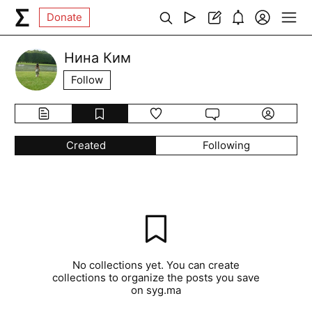
Donate
Нина Ким
Follow
Created
Following
No collections yet. You can create
collections to organize the posts you save
on syg.ma