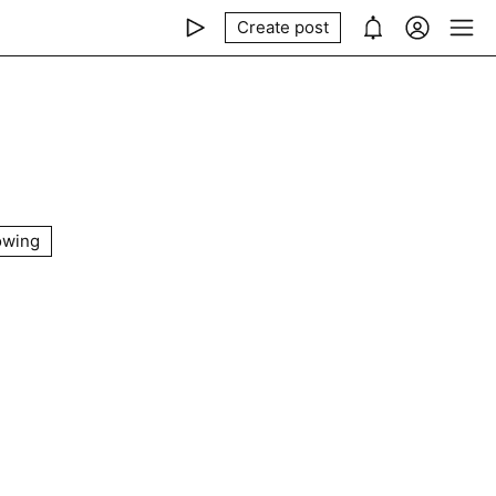
Create post
owing