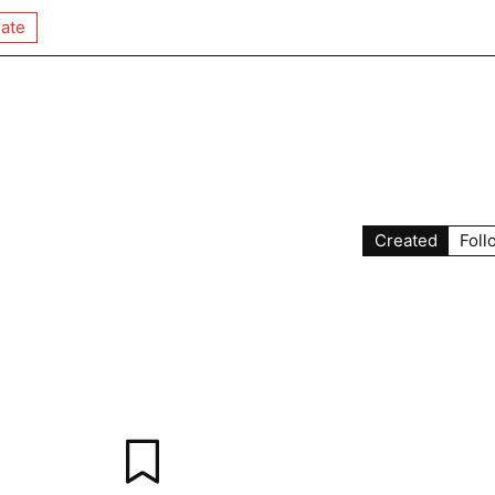
ate
Created
Foll