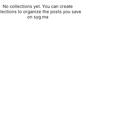
No collections yet. You can create
llections to organize the posts you save
on syg.ma