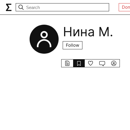
Don
Нина М.
Follow