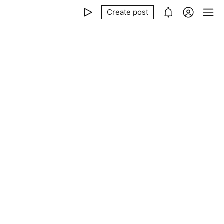
Create post