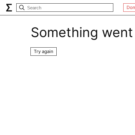
Don
Something went
Try again