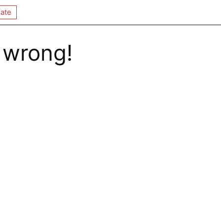
ate
 wrong!