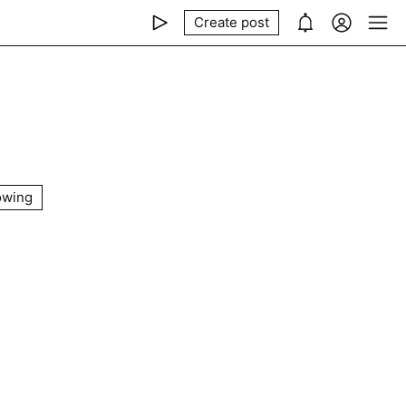
Create post
owing