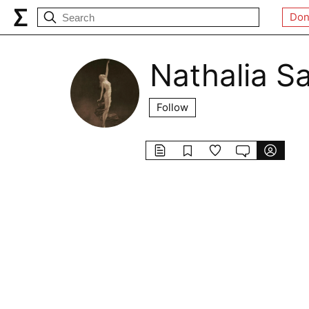
Don
Nathalia S
Follow