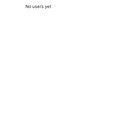
No users yet