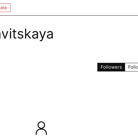
ate
avitskaya
Followers
Foll