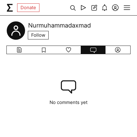
Donate
Nurmuhammadaxmad
Follow
No comments yet