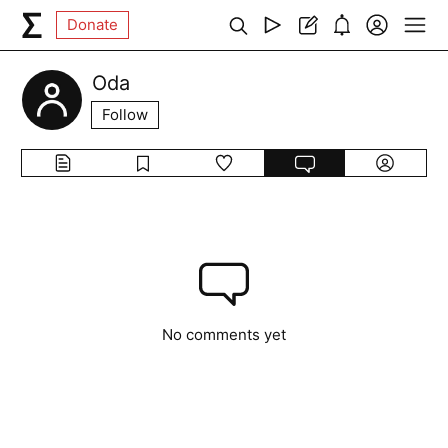
Donate
Oda
Follow
No comments yet