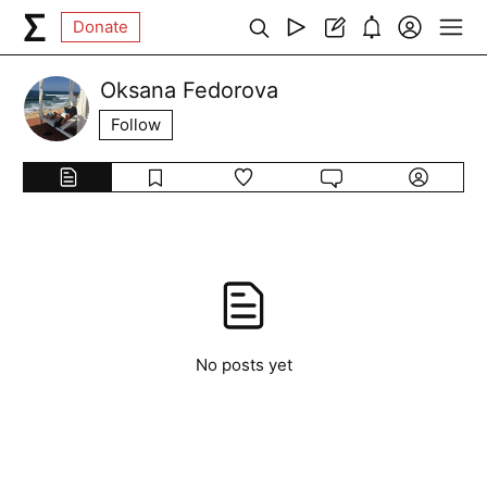
Donate
Oksana Fedorova
Follow
No posts yet