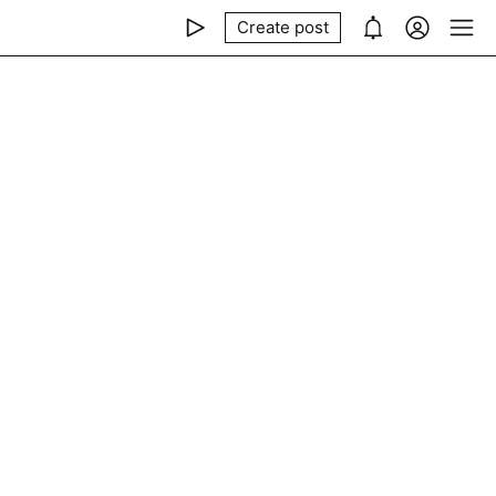
Create post