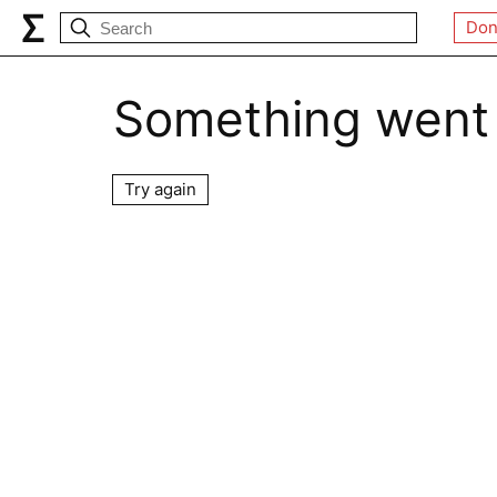
Don
Something went
Try again