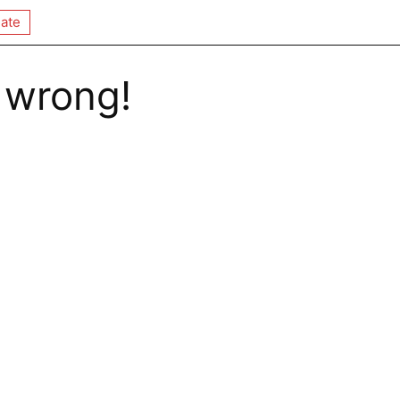
ate
 wrong!