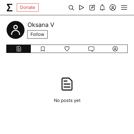
Donate
Oksana V
Follow
No posts yet