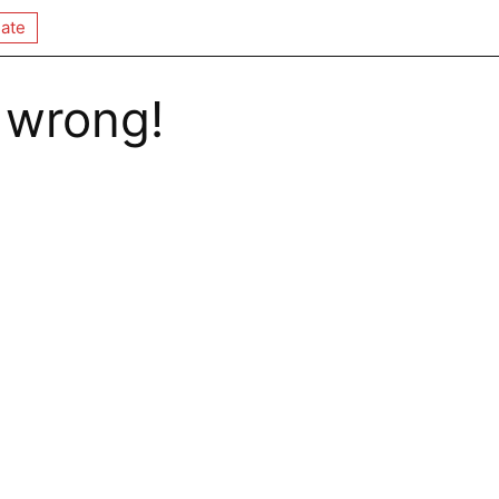
ate
 wrong!