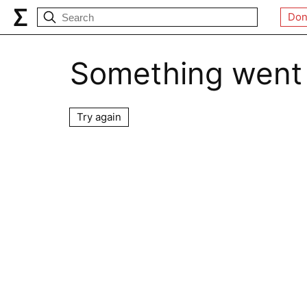
Don
Something went
Try again