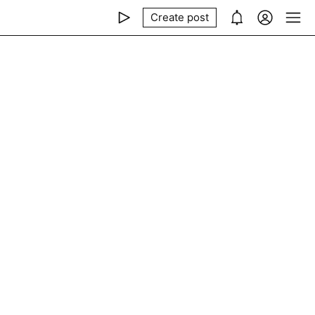
Create post