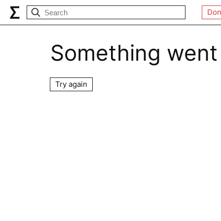
Don
Something went
Try again