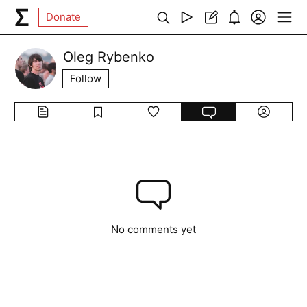
Donate
Oleg Rybenko
Follow
No comments yet