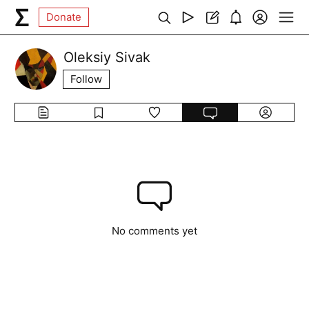
Donate
Oleksiy Sivak
Follow
No comments yet