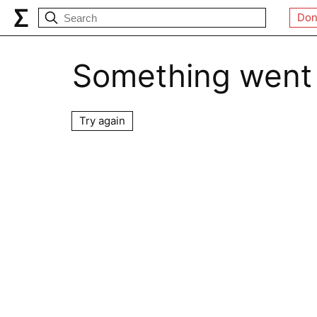
Don
Something went
Try again