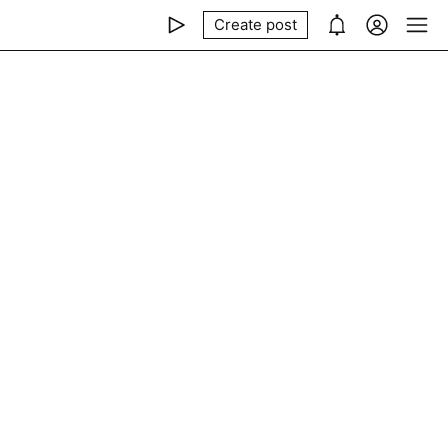
Create post