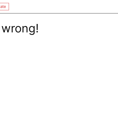
ate
 wrong!