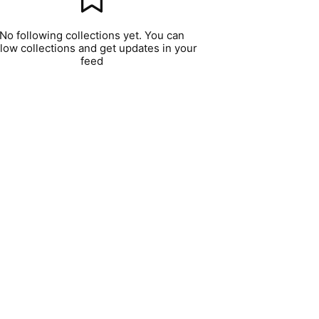
No following collections yet. You can
llow collections and get updates in your
feed