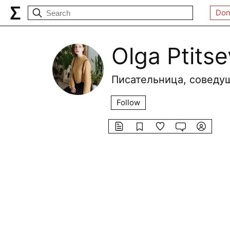
Don
Olga Ptits
Писательница, соведущ
Follow