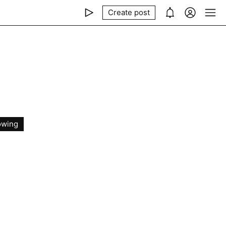
Create post
owing