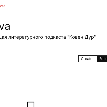
ate
eva
ая литературного подкаста "Ковен Дур"
Created
Foll