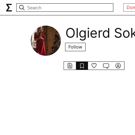
Don
Olgierd So
Follow