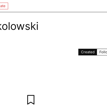
ate
kolowski
Created
Foll