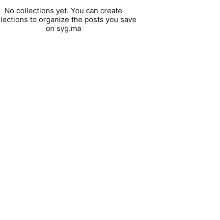
No collections yet. You can create
llections to organize the posts you save
on syg.ma