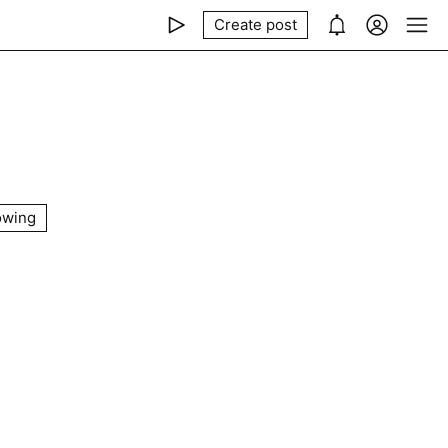
Create post
owing