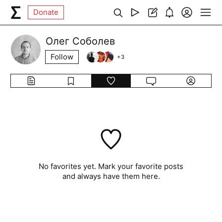
Donate
Олег Соболев
Follow
+
3
No favorites yet. Mark your favorite posts
and always have them here.