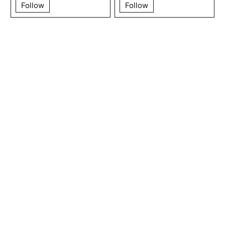
Follow
Follow