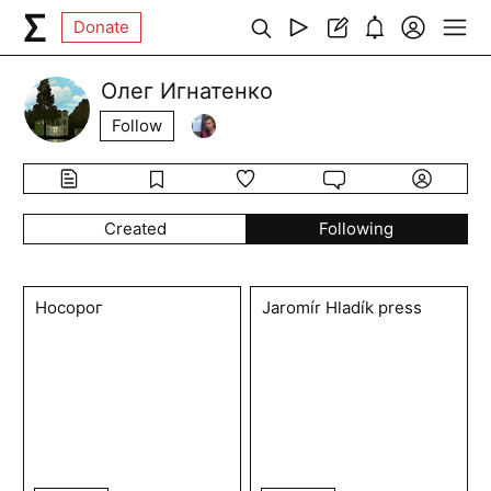
Donate
Олег Игнатенко
Follow
Created
Following
Носорог
Jaromír Hladík press