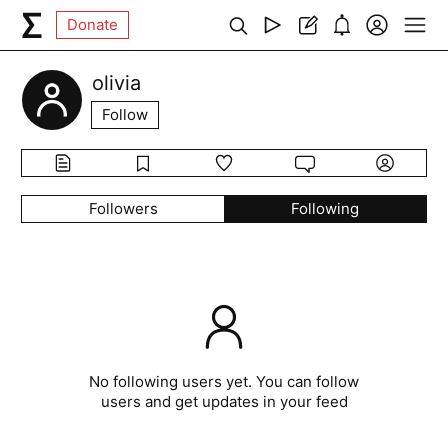
Donate
olivia
Follow
Followers
Following
No following users yet. You can follow
users and get updates in your feed