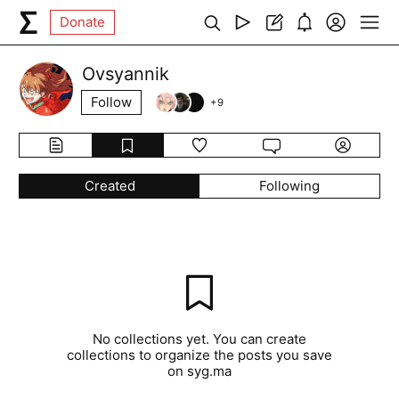
Donate
Ovsyannik
Follow
+
9
Created
Following
No collections yet. You can create
collections to organize the posts you save
on syg.ma