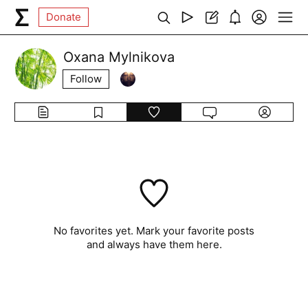
Donate
Oxana Mylnikova
Follow
No favorites yet. Mark your favorite posts
and always have them here.