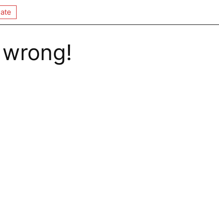
ate
 wrong!