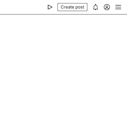
Create post