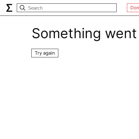
Don
Something went
Try again