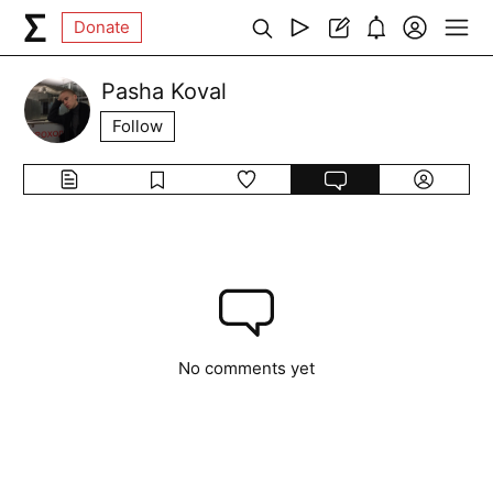
Donate
Pasha Koval
Follow
No comments yet