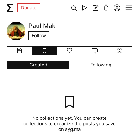
Donate
Paul Mak
Follow
Created
Following
No collections yet. You can create
collections to organize the posts you save
on syg.ma