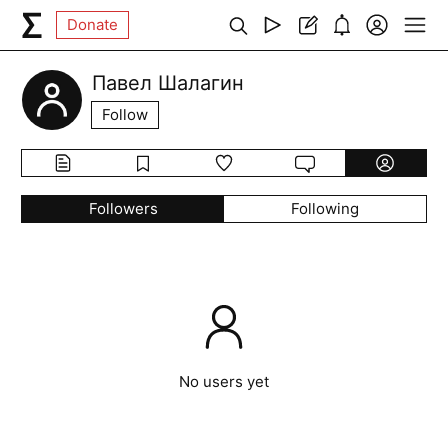
Donate
Павел Шалагин
Follow
Followers
Following
No users yet