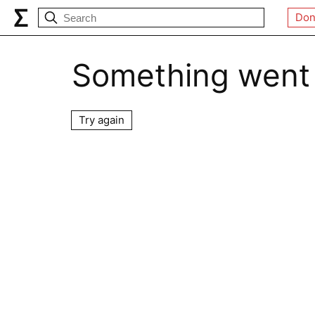
Don
Something went
Try again