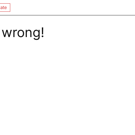
ate
 wrong!