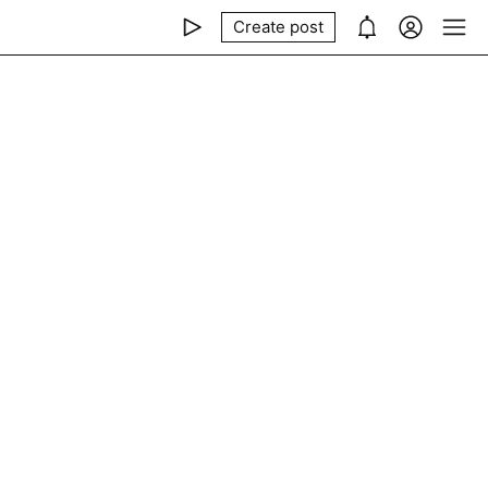
Create post