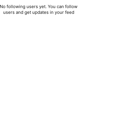
No following users yet. You can follow
users and get updates in your feed