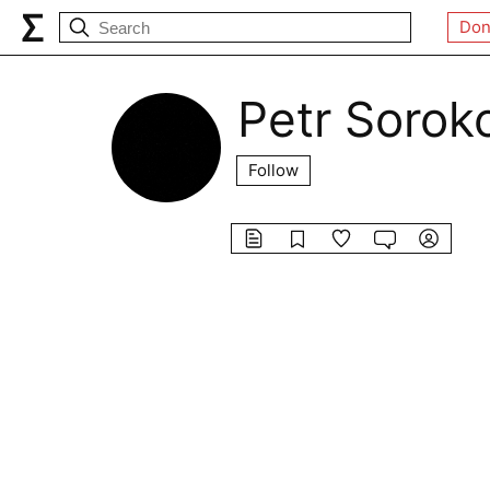
Don
Petr Sorok
Follow