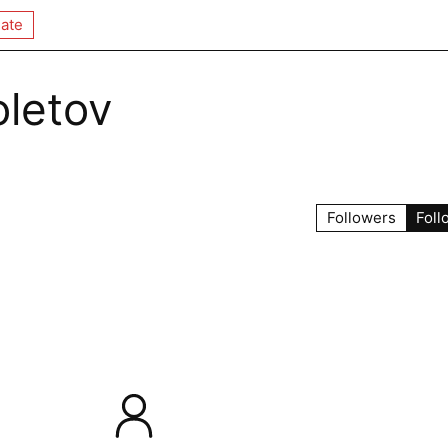
ate
oletov
Followers
Foll