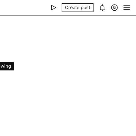
Create post
owing