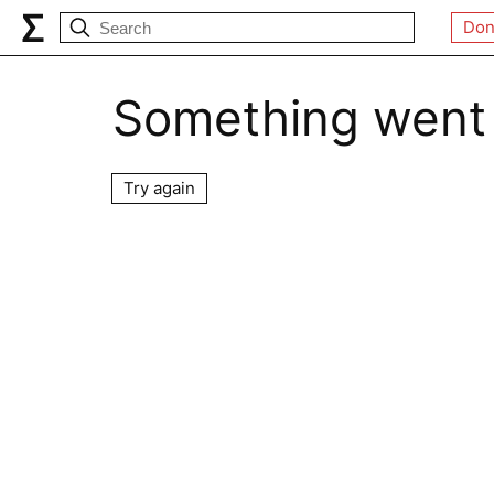
Don
Something went
Try again