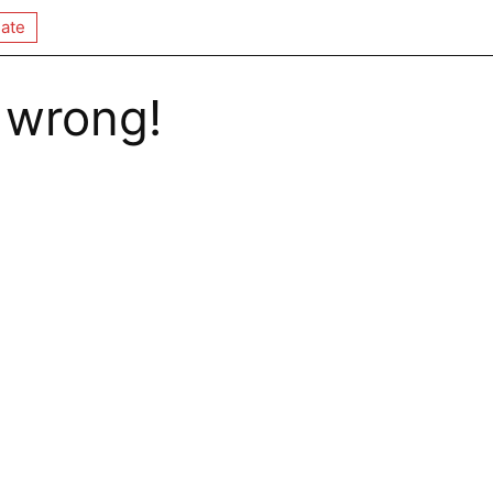
ate
 wrong!