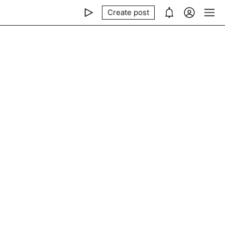
Create post