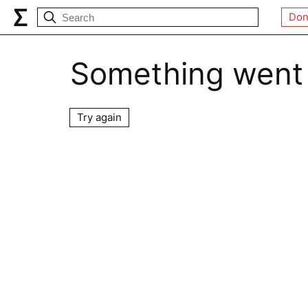
Don
Something went
Try again