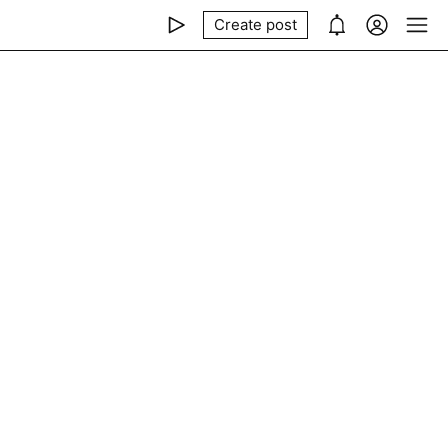
Create post