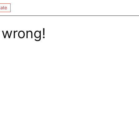
ate
 wrong!