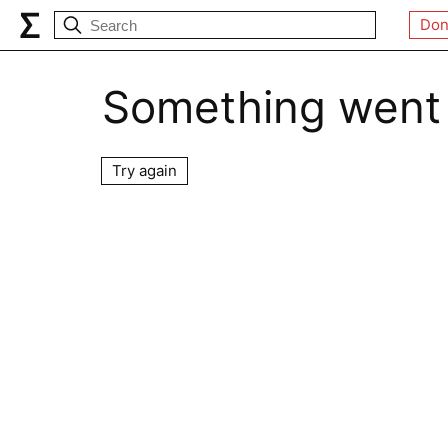
Don
Something went
Try again