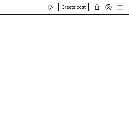
Create post