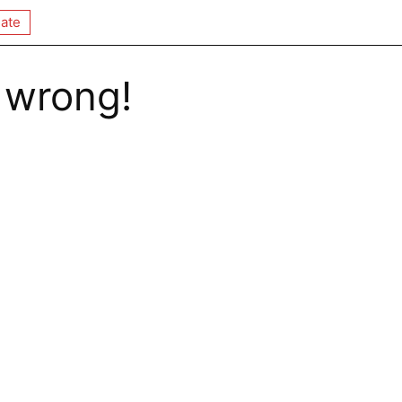
ate
 wrong!