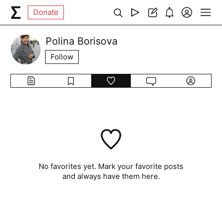
Donate
Polina Borisova
Follow
No favorites yet. Mark your favorite posts
and always have them here.