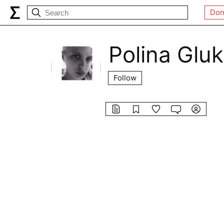
Don
Polina Glu
Follow