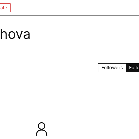
ate
khova
Followers
Foll