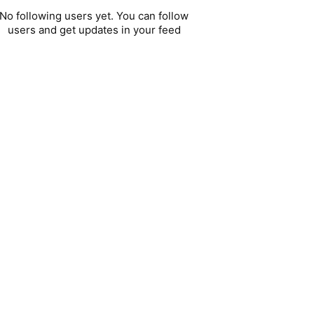
No following users yet. You can follow
users and get updates in your feed