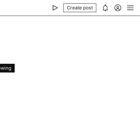
Create post
owing