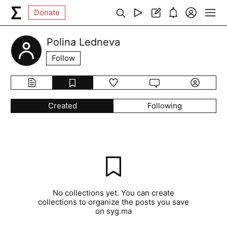
Donate
Polina Ledneva
Follow
Created
Following
No collections yet. You can create
collections to organize the posts you save
on syg.ma