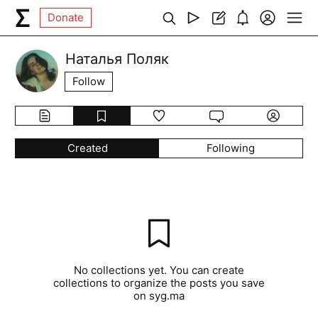
Donate
Наталья Поляк
Follow
Created
Following
No collections yet. You can create
collections to organize the posts you save
on syg.ma