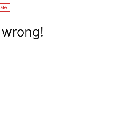
ate
 wrong!