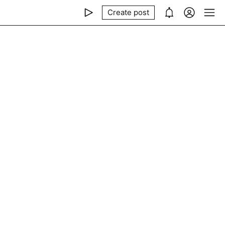
Create post