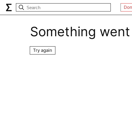
Don
Something went
Try again