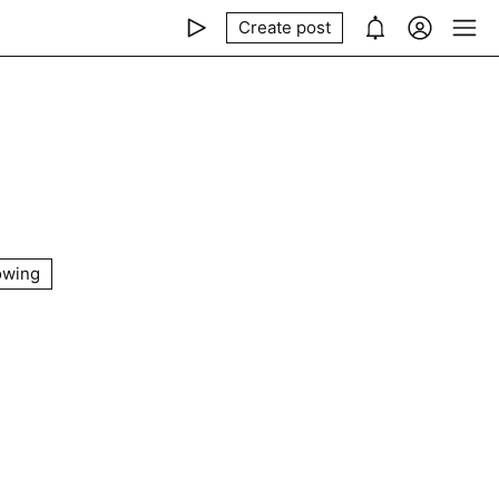
Create post
owing