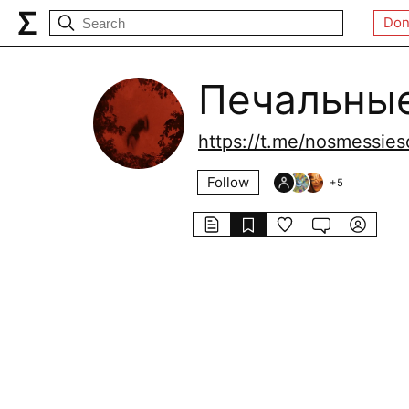
Don
Печальны
https://t.me/nosmessies
Follow
+
5