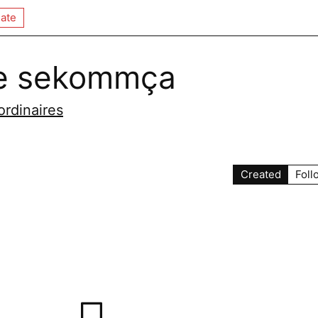
ate
е sekommça
ordinaires
Created
Foll