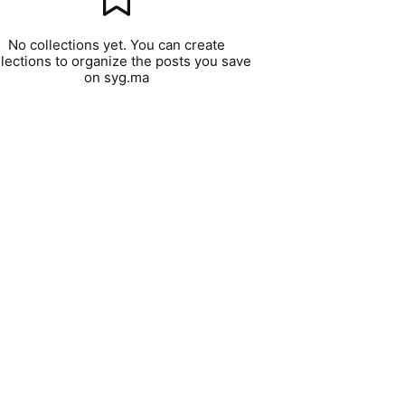
No collections yet. You can create
llections to organize the posts you save
on syg.ma