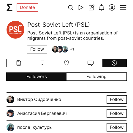
Donate
Post-Soviet Left (PSL)
Post-Soviet Left (PSL) is an organisation of
migrants from post-soviet countries.
Follow
+
1
Followers
Following
Виктор Сидорченко
Follow
Анастасия Бергалевич
Follow
после_культуры
Follow