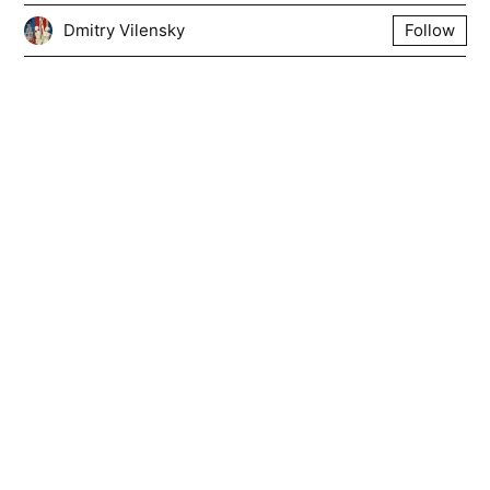
Dmitry Vilensky
Follow