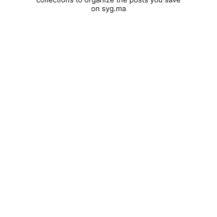
on syg.ma