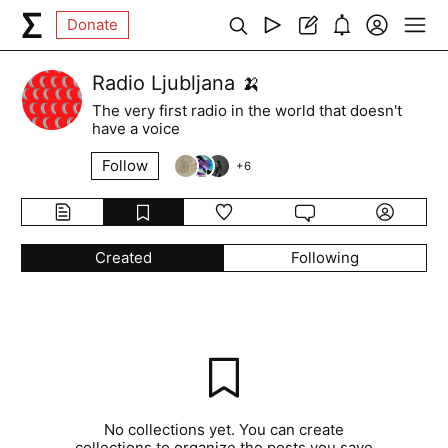
Donate
Radio Ljubljana 🍌
The very first radio in the world that doesn't
have a voice
Follow
+
6
Created
Following
No collections yet. You can create
collections to organize the posts you save