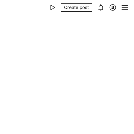
Create post