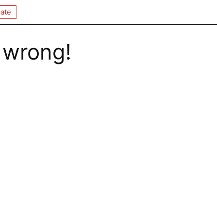
ate
 wrong!