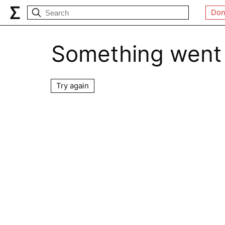
Don
Something went
Try again