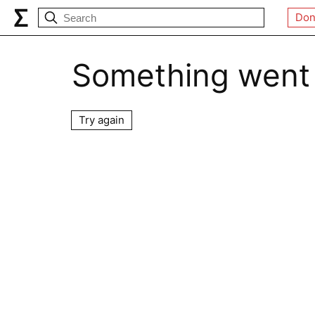
Don
Something went
Try again