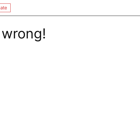
ate
 wrong!