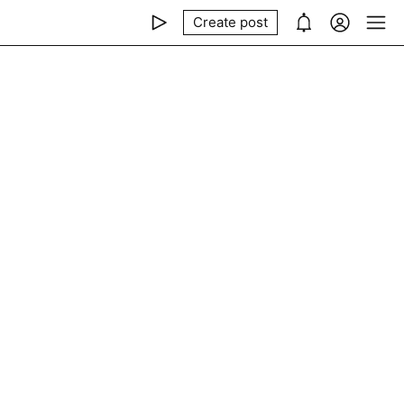
Create post