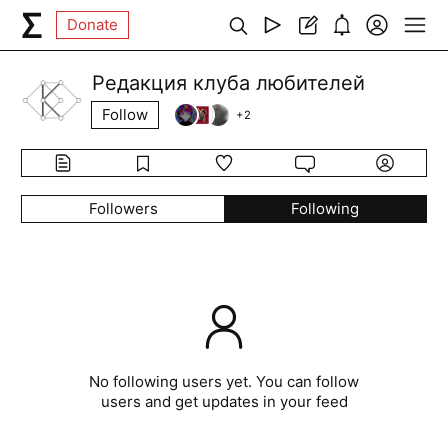
Donate
Редакция клуба любителей
Follow
+
2
Followers
Following
No following users yet. You can follow
users and get updates in your feed