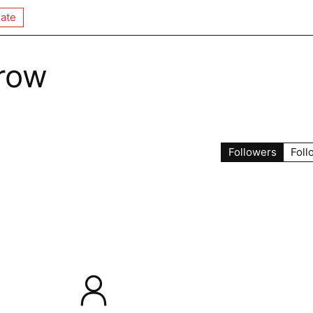
ate
row
Followers
Foll