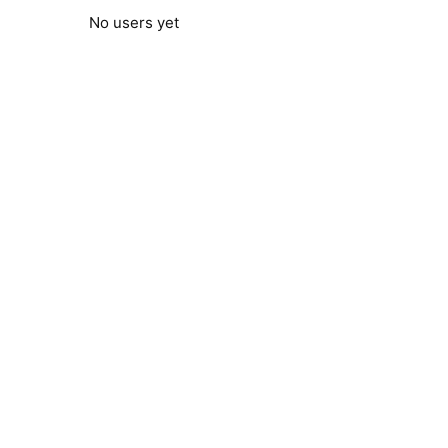
No users yet