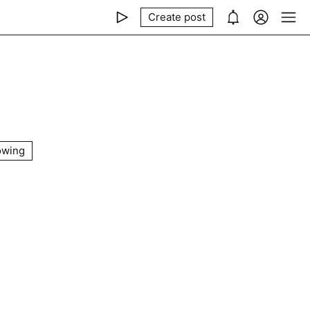
Create post
owing