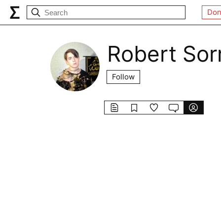
Don
Robert Sor
Follow